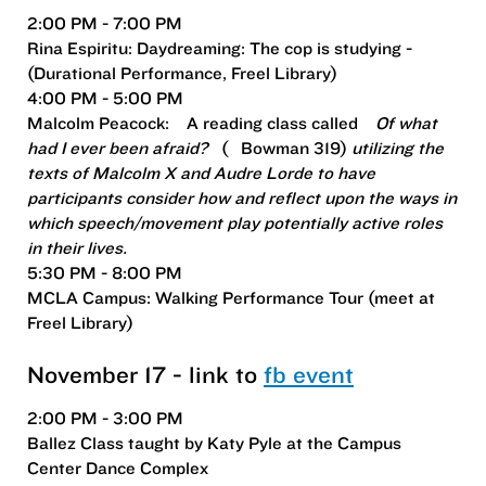
2:00 PM - 7:00 PM
Rina Espiritu: Daydreaming: The cop is studying -
(Durational Performance, Freel Library)
4:00 PM - 5:00 PM
Malcolm Peacock:
A reading class called
Of what
had I ever been afraid?
(
Bowman 319)
utilizing the
texts of Malcolm X and Audre Lorde to have
participants consider how and reflect upon the ways in
which speech/movement play potentially active roles
in their lives.
5:30 PM - 8:00 PM
MCLA Campus: Walking Performance Tour (meet at
Freel Library)
November 17 - link to
fb event
2:00 PM - 3:00 PM
Ballez Class taught by Katy Pyle at the Campus
Center Dance Complex