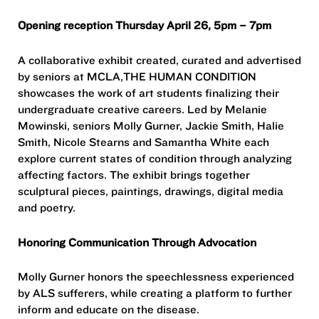
Opening reception Thursday April 26, 5pm – 7pm
A collaborative exhibit created, curated and advertised
by seniors at MCLA,THE HUMAN CONDITION
showcases the work of art students finalizing their
undergraduate creative careers. Led by Melanie
Mowinski, seniors Molly Gurner, Jackie Smith, Halie
Smith, Nicole Stearns and Samantha White each
explore current states of condition through analyzing
affecting factors. The exhibit brings together
sculptural pieces, paintings, drawings, digital media
and poetry.
Honoring Communication Through Advocation
Molly Gurner honors the speechlessness experienced
by ALS sufferers, while creating a platform to further
inform and educate on the disease.