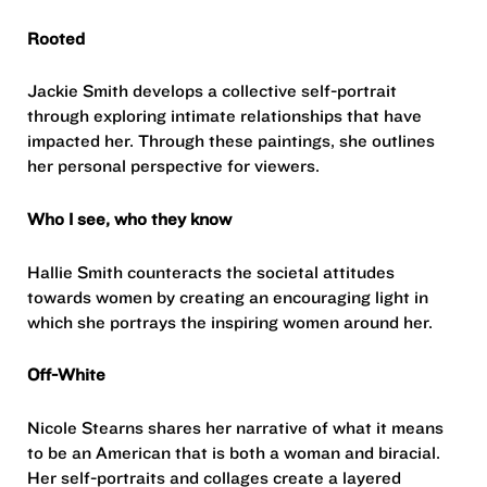
Rooted
Jackie Smith develops a collective self-portrait
through exploring intimate relationships that have
impacted her. Through these paintings, she outlines
her personal perspective for viewers.
Who I see, who they know
Hallie Smith counteracts the societal attitudes
towards women by creating an encouraging light in
which she portrays the inspiring women around her.
Off-White
Nicole Stearns shares her narrative of what it means
to be an American that is both a woman and biracial.
Her self-portraits and collages create a layered