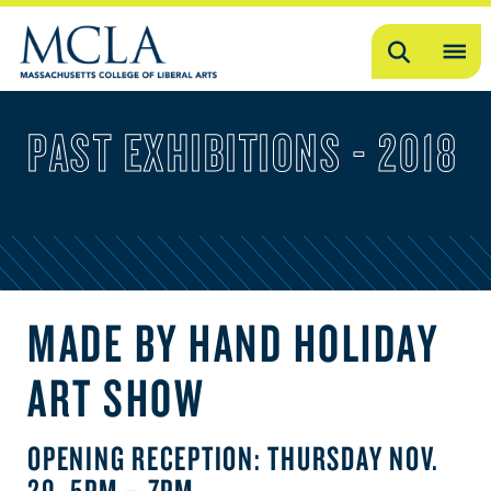
Search
OP
ME
PAST EXHIBITIONS - 2018
ME
MADE BY HAND HOLIDAY
ART SHOW
OPENING RECEPTION: THURSDAY NOV.
29, 5PM – 7PM