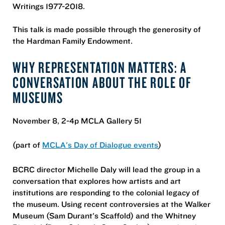
Writings 1977-2018.
This talk is made possible through the generosity of
the Hardman Family Endowment.
WHY REPRESENTATION MATTERS: A
CONVERSATION ABOUT THE ROLE OF
MUSEUMS
November 8, 2-4p MCLA Gallery 51
(part of
MCLA's Day of Dialogue events
)
BCRC director Michelle Daly will lead the group in a
conversation that explores how artists and art
institutions are responding to the colonial legacy of
the museum. Using recent controversies at the Walker
Museum (Sam Durant's Scaffold) and the Whitney