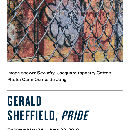
image shown: S
ecurity
, Jacquard tapestry Cotton
Photo: Carin Quirke de Jong
GERALD
SHEFFIELD,
PRIDE
On View: May 24 – June 22, 2018