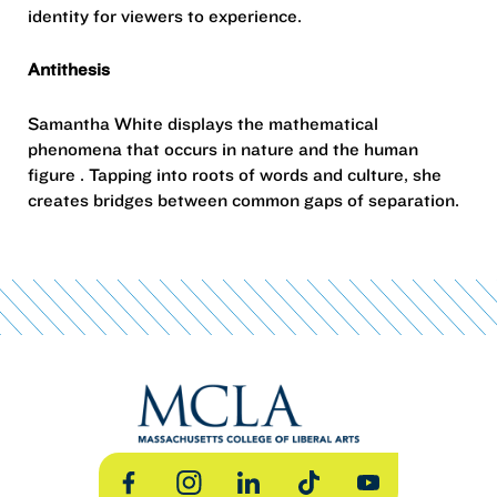
identity for viewers to experience.
Antithesis
Samantha White displays the mathematical
phenomena that occurs in nature and the human
figure . Tapping into roots of words and culture, she
creates bridges between common gaps of separation.
Facebook
Instagram
LinkedIn
TikTok
YouTube