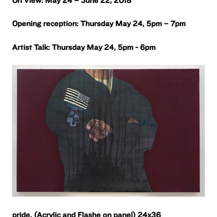
Opening reception: Thursday May 24, 5pm – 7pm
Artist Talk: Thursday May 24, 5pm - 6pm
pride,
(Acrylic and Flashe on panel) 24x36