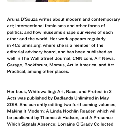
Aruna D'Souza writes about modern and
contemporary
art; intersectional feminisms and other forms of
politics; and how museums shape our views of each
other and the world. Her work appears regularly
in 4Columns.org, where she is a member of the
editorial advisory board, and has been published as
well in The Wall Street Journal, CNN.com, Art News,
Garage, Bookforum, Momus, Art in America, and Art
Practical, among other places.
Her book, Whitewalling: Art, Race, and Protest in 3
Acts was published by Badlands Unlimited in May
2018. She currently editing two forthcoming volumes,
Making It Modern: A Linda Nochlin Reader, which will
be published by Thames & Hudson, and A Presence
Which Signals Absence: Lorraine O'Grady Collected