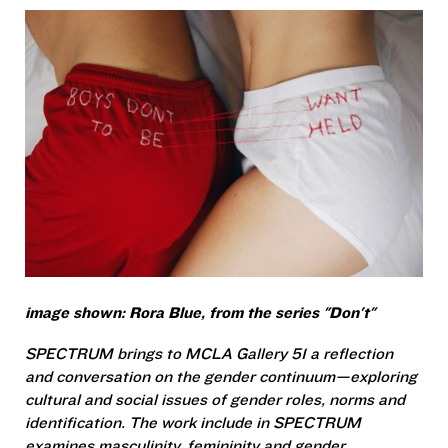
image shown: Rora Blue, from the series "Don't"
SPECTRUM brings to MCLA Gallery 51 a reflection
and conversation on the gender continuum—exploring
cultural and social issues of gender roles, norms and
identification. The work include in SPECTRUM
examines masculinity, femininity and gender