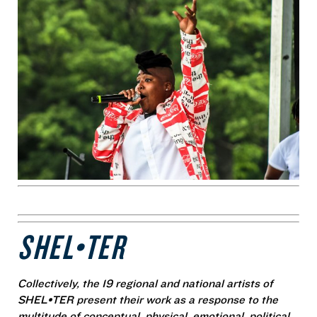
SHEL•TER
Collectively, the 19 regional and national artists of
SHEL•TER present their work as a response to the
multitude of conceptual, physical, emotional, political,