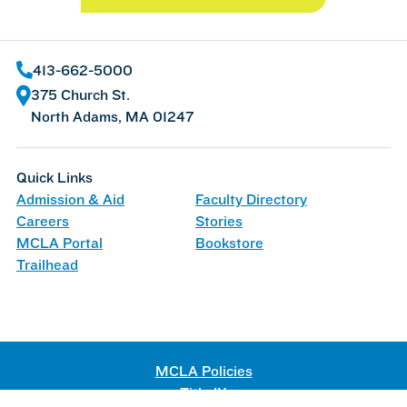
413-662-5000
375 Church St.
North Adams, MA 01247
Quick Links
Admission & Aid
Faculty Directory
Careers
Stories
MCLA Portal
Bookstore
Trailhead
MCLA Policies
Title IX