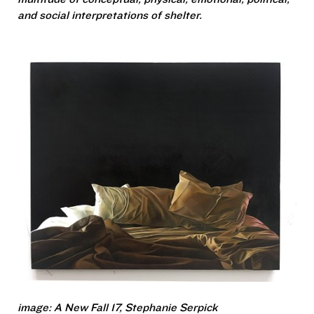
and social interpretations of shelter.
image: A New Fall 17, Stephanie Serpick