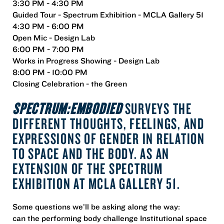
3:30 PM - 4:30 PM
Guided Tour - Spectrum Exhibition - MCLA Gallery 51
4:30 PM - 6:00 PM
Open Mic - Design Lab
6:00 PM - 7:00 PM
Works in Progress Showing - Design Lab
8:00 PM - 10:00 PM
Closing Celebration - the Green
SPECTRUM:EMBODIED
SURVEYS THE
DIFFERENT THOUGHTS, FEELINGS, AND
EXPRESSIONS OF GENDER IN RELATION
TO SPACE AND THE BODY.
AS AN
EXTENSION OF THE SPECTRUM
EXHIBITION AT MCLA GALLERY 51.
Some questions we’ll be asking along the way:
can the performing body challenge Institutional space