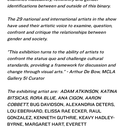
identifications between and outside of this binary.
The 29 national and international artists in the show
have used their artistic voice to examine, question,
confront and critique the relationships between
gender and society.
"This exhibition turns to the ability of artists to
confront the status quo and challenge cultural
standards, providing a framework for discussion and
change through visual arts." - Arthur De Bow, MCLA
Gallery 51 Curator
The exhibiting artist are: ADAM ATKINSON, KATINA
BITSICAS, RORA BLUE, ANA CIGON, AARON
COBBETT,
BUG DAVIDSON, ALEXANDRIA DETERS,
LOU EBERHARD, ELISSA RAE ECKER, RAUL
GONZALEZ, KENNETH GUTHRIE, KEAVY HADLEY-
BYRNE, MARGARET HART, EVERETT