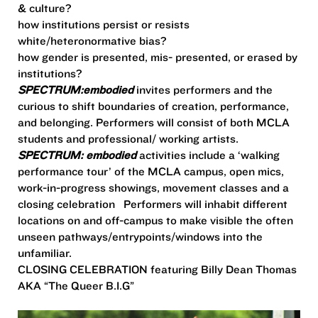
& culture?
how institutions persist or resists
white/heteronormative bias?
how gender is presented, mis- presented, or erased by
institutions?
SPECTRUM:embodied
invites performers and the
curious to shift boundaries of creation, performance,
and belonging. Performers will consist of both MCLA
students and professional/ working artists.
SPECTRUM: embodied
activities include a ‘walking
performance tour’ of the MCLA campus, open mics,
work-in-progress showings, movement classes and a
closing celebration
Performers will inhabit different
locations on and off-campus to make visible the often
unseen pathways/entrypoints/windows into the
unfamiliar.
CLOSING CELEBRATION featuring Billy Dean Thomas
AKA “The Queer B.I.G”