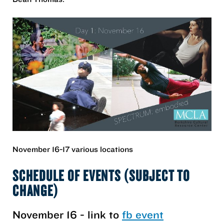
November 16-17 various locations
SCHEDULE OF EVENTS (SUBJECT TO
CHANGE)
November 16 - link to
fb event