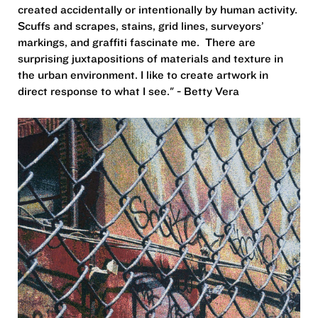
created accidentally or intentionally by human activity.
Scuffs and scrapes, stains, grid lines, surveyors’
markings, and graffiti fascinate me. There are
surprising juxtapositions of materials and texture in
the urban environment. I like to create artwork in
direct response to what I see." - Betty Vera