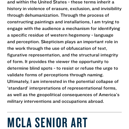
and within the United States - these terms inherit a
history in violence of erasure, exclusion, and invisibility
through dehumanization. Through the process of
constructing paintings and installations, I am trying to
engage with the audience a mechanism for identifying
a specific residue of western hegemony - language
and perception. Skepticism plays an important role in
the work through the use of obfuscation of text,
figurative representation, and the structural integrity
of form. It provides the viewer the opportunity to
determine blind spots - to resist or refuse the urge to
validate forms of perceptions through naming.
Ultimately, I am interested in the potential collapse of
‘standard’ interpretations of representational forms,
as well as the geopolitical consequences of America's
military interventions and occupations abroad.
MCLA SENIOR ART