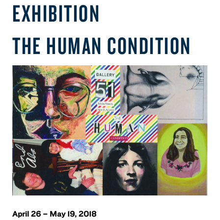
EXHIBITION
THE HUMAN CONDITION
April 26 – May 19, 2018