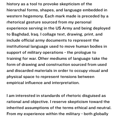
history as a tool to provoke skepticism of the
hierarchal forms, shapes, and language embedded in
western hegemony. Each mark made is preceded by a
rhetorical gesture sourced from my personal
experience serving in the US Army and being deployed
to Baghdad, Iraq. I collage text, drawing, print, and
include official army documents to represent the
institutional language used to move human bodies in
support of military operations - the prologue to
training for war. Other mediums of language take the
form of drawing and construction sourced from used
and discarded materials in order to occupy visual and
physical space to represent tensions between
empirical influence and interpretation.
I am interested in standards of rhetoric disguised as
rational and objective. I reserve skepticism toward the
inherited assumptions of the terms ethical and neutral.
From my experience within the military - both globally