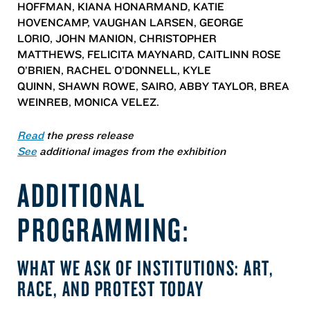
HOFFMAN, KIANA HONARMAND, KATIE
HOVENCAMP, VAUGHAN LARSEN, GEORGE
LORIO, JOHN MANION, CHRISTOPHER
MATTHEWS, FELICITA MAYNARD, CAITLINN ROSE
O’BRIEN, RACHEL O’DONNELL, KYLE
QUINN, SHAWN ROWE, SAIRO, ABBY TAYLOR, BREA
WEINREB, MONICA VELEZ.
Read
the press release
See
additional images from the exhibition
ADDITIONAL
PROGRAMMING:
WHAT WE ASK OF INSTITUTIONS: ART,
RACE, AND PROTEST TODAY