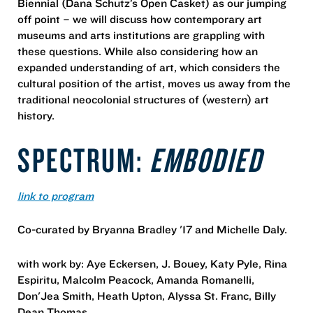
Biennial (Dana Schutz’s Open Casket) as our jumping
off point – we will discuss how contemporary art
museums and arts institutions are grappling with
these questions. While also considering how an
expanded understanding of art, which considers the
cultural position of the artist, moves us away from the
traditional neocolonial structures of (western) art
history.
SPECTRUM:
EMBODIED
link to program
Co-curated by Bryanna Bradley '17 and Michelle Daly.
with work by: Aye Eckersen, J. Bouey, Katy Pyle, Rina
Espiritu, Malcolm Peacock, Amanda Romanelli,
Don'Jea Smith, Heath Upton, Alyssa St. Franc, Billy
Dean Thomas.