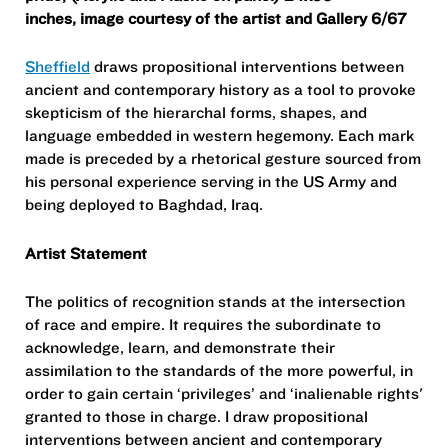
inches,
image courtesy of the artist and Gallery 6/67
Sheffield
draws propositional interventions between
ancient and contemporary history as a tool to provoke
skepticism of the hierarchal forms, shapes, and
language embedded in western hegemony. Each mark
made is preceded by a rhetorical gesture sourced from
his personal experience serving in the US Army and
being deployed to Baghdad, Iraq.
Artist Statement
The politics of recognition stands at the intersection
of race and empire. It requires the subordinate to
acknowledge, learn, and demonstrate their
assimilation to the standards of the more powerful, in
order to gain certain ‘privileges’ and ‘inalienable rights'
granted to those in charge. I draw propositional
interventions between ancient and contemporary