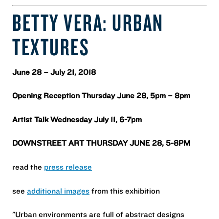
BETTY VERA: URBAN
TEXTURES
June 28 – July 21, 2018
Opening Reception Thursday June 28, 5pm – 8pm
Artist Talk Wednesday July 11, 6-7pm
DOWNSTREET ART THURSDAY JUNE 28, 5-8PM
read the
press release
see
additional images
from this exhibition
"Urban environments are full of abstract designs