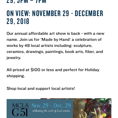
ON VIEW: NOVEMBER 29 - DECEMBER
29, 2018
Our annual affordable art show is back - with a new
name. Join us for 'Made by Hand' a celebration of
works by 48 local artists including: sculpture,
ceramics, drawings, paintings, book arts, fiber, and
jewelry.
All priced at $100 or less and perfect for Holiday
shopping.
Shop local and support local artists!