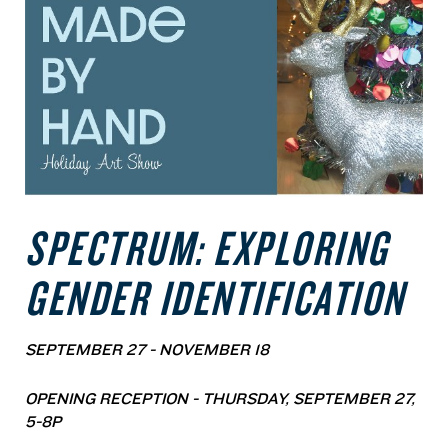
SPECTRUM: EXPLORING
GENDER IDENTIFICATION
SEPTEMBER 27 - NOVEMBER 18
OPENING RECEPTION - THURSDAY, SEPTEMBER 27,
5-8P