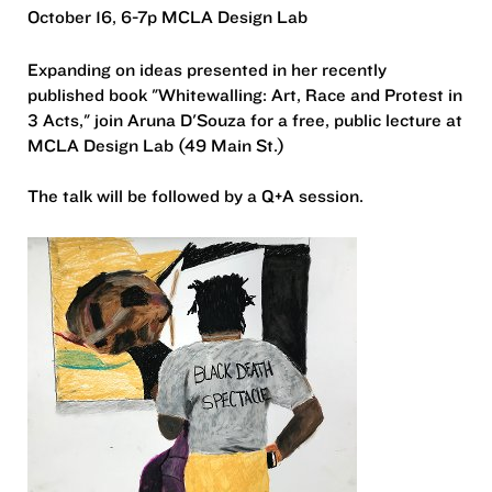
October 16, 6-7p MCLA Design Lab
Expanding on ideas presented in her recently
published book "Whitewalling: Art, Race and Protest in
3 Acts," join Aruna D'Souza for a free, public lecture at
MCLA Design Lab (49 Main St.)
The talk will be followed by a Q+A session.