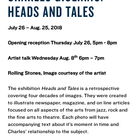
HEADS AND TALES
July 26 – Aug. 25, 2018
Opening reception Thursday July 26, 5pm - 8pm
th
Artist talk Wednesday Aug. 8
6pm – 7pm
Rolling Stones, Image courtesy of the artist
The exhibition
Heads and Tales
is a retrospective
covering four decades of images. They were created
to illustrate newspaper, magazine, and on line articles
focused on all aspects of the arts from jazz, rock and
the fine arts to theatre. Each photo will have
accompanying text about it’s moment in time and
Charles' relationship to the subject.