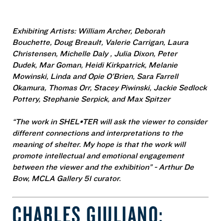
Exhibiting Artists: William Archer,
Deborah
Bouchette
,
Doug Breault
,
Valerie Carrigan
,
Laura
Christensen
,
Michelle Daly
,
Julia Dixon
,
Peter
Dudek
,
Mar Goman
,
Heidi Kirkpatrick
,
Melanie
Mowinski
, Linda and Opie O'Brien,
Sara Farrell
Okamura
, Thomas Orr,
Stacey Piwinski
,
Jackie Sedlock
Pottery
,
Stephanie Serpick
, and
Max Spitzer
“The work in SHEL•TER will ask the viewer to consider
different connections and interpretations to the
meaning of shelter. My hope is that the work will
promote intellectual and emotional engagement
between the viewer and the exhibition” - Arthur De
Bow, MCLA Gallery 51 curator.
CHARLES GIULIANO: