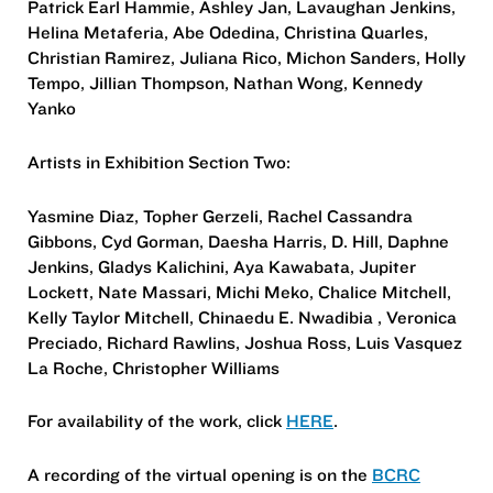
Patrick Earl Hammie, Ashley Jan, Lavaughan Jenkins,
Helina Metaferia, Abe Odedina, Christina Quarles,
Christian Ramirez, Juliana Rico, Michon Sanders, Holly
Tempo, Jillian Thompson, Nathan Wong, Kennedy
Yanko
Artists in Exhibition Section Two:
Yasmine Diaz, Topher Gerzeli, Rachel Cassandra
Gibbons, Cyd Gorman, Daesha Harris, D. Hill, Daphne
Jenkins, Gladys Kalichini, Aya Kawabata, Jupiter
Lockett, Nate Massari, Michi Meko, Chalice Mitchell,
Kelly Taylor Mitchell, Chinaedu E. Nwadibia , Veronica
Preciado, Richard Rawlins, Joshua Ross, Luis Vasquez
La Roche, Christopher Williams
For availability of the work, click
HERE
.
A recording of the virtual opening is on the
BCRC