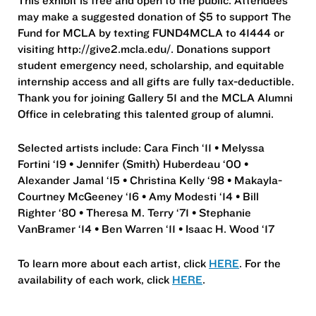
may make a suggested donation of $5 to support The
Fund for MCLA by texting FUND4MCLA to 41444 or
visiting http://give2.mcla.edu/. Donations support
student emergency need, scholarship, and equitable
internship access and all gifts are fully tax-deductible.
Thank you for joining Gallery 51 and the MCLA Alumni
Office in celebrating this talented group of alumni.
Selected artists include: Cara Finch ‘11 • Melyssa
Fortini ‘19 • Jennifer (Smith) Huberdeau ‘00 •
Alexander Jamal ‘15 • Christina Kelly ‘98 • Makayla-
Courtney McGeeney ‘16 • Amy Modesti ‘14 • Bill
Righter ‘80 • Theresa M. Terry ‘71 • Stephanie
VanBramer ‘14 • Ben Warren ‘11 • Isaac H. Wood ‘17
To learn more about each artist, click
HERE
. For the
availability of each work, click
HERE
.