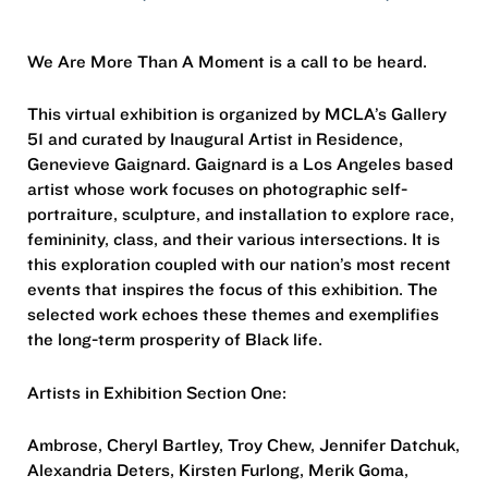
We Are More Than A Moment is a call to be heard.
This virtual exhibition is organized by MCLA’s Gallery
51 and curated by Inaugural Artist in Residence,
Genevieve Gaignard. Gaignard is a Los Angeles based
artist whose work focuses on photographic self-
portraiture, sculpture, and installation to explore race,
femininity, class, and their various intersections. It is
this exploration coupled with our nation’s most recent
events that inspires the focus of this exhibition. The
selected work echoes these themes and exemplifies
the long-term prosperity of Black life.
Artists in Exhibition Section One:
Ambrose, Cheryl Bartley, Troy Chew, Jennifer Datchuk,
Alexandria Deters, Kirsten Furlong, Merik Goma,