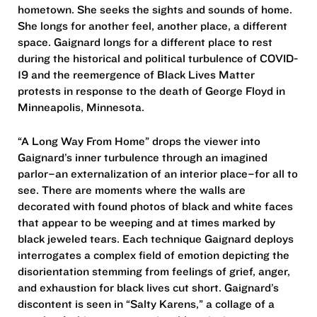
hometown. She seeks the sights and sounds of home.
She longs for another feel, another place, a different
space. Gaignard longs for a different place to rest
during the historical and political turbulence of COVID-
19 and the reemergence of Black Lives Matter
protests in response to the death of George Floyd in
Minneapolis, Minnesota.
“A Long Way From Home” drops the viewer into
Gaignard’s inner turbulence through an imagined
parlor–an externalization of an interior place–for all to
see. There are moments where the walls are
decorated with found photos of black and white faces
that appear to be weeping and at times marked by
black jeweled tears. Each technique Gaignard deploys
interrogates a complex field of emotion depicting the
disorientation stemming from feelings of grief, anger,
and exhaustion for black lives cut short. Gaignard’s
discontent is seen in “Salty Karens,” a collage of a