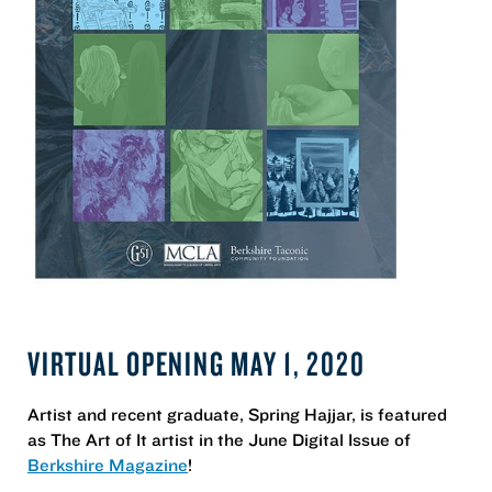
VIRTUAL OPENING MAY 1, 2020
Artist and recent graduate, Spring Hajjar, is featured
as The Art of It artist in the June Digital Issue of
Berkshire Magazine
!