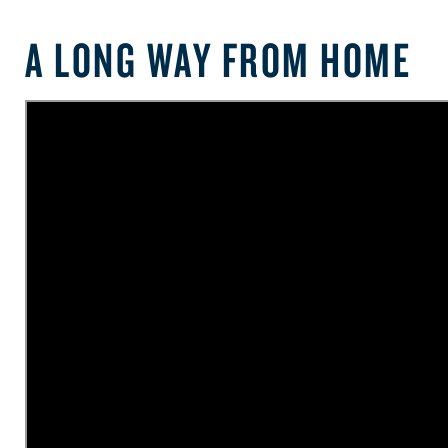
A LONG WAY FROM HOME