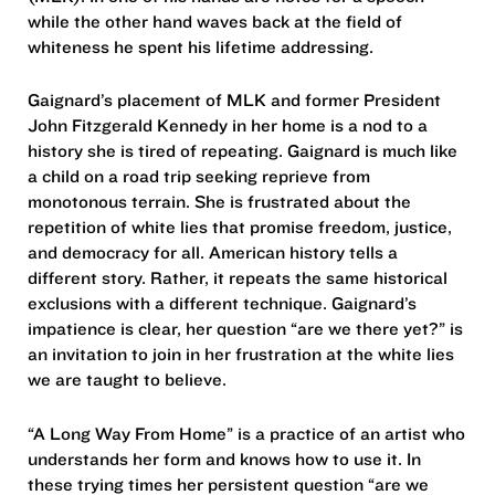
while the other hand waves back at the field of
whiteness he spent his lifetime addressing.
Gaignard’s placement of MLK and former President
John Fitzgerald Kennedy in her home is a nod to a
history she is tired of repeating. Gaignard is much like
a child on a road trip seeking reprieve from
monotonous terrain. She is frustrated about the
repetition of white lies that promise freedom, justice,
and democracy for all. American history tells a
different story. Rather, it repeats the same historical
exclusions with a different technique. Gaignard’s
impatience is clear, her question “are we there yet?” is
an invitation to join in her frustration at the white lies
we are taught to believe.
“A Long Way From Home” is a practice of an artist who
understands her form and knows how to use it. In
these trying times her persistent question “are we