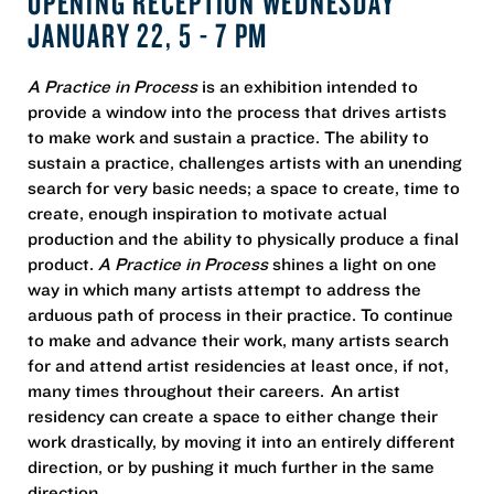
OPENING RECEPTION WEDNESDAY
JANUARY 22, 5 - 7 PM
A Practice in Process
is an exhibition intended to
provide a window into the process that drives artists
to make work and sustain a practice. The ability to
sustain a practice, challenges artists with an unending
search for very basic needs; a space to create, time to
create, enough inspiration to motivate actual
production and the ability to physically produce a final
product.
A Practice in Process
shines a light on one
way in which many artists attempt to address the
arduous path of process in their practice. To continue
to make and advance their work, many artists search
for and attend artist residencies at least once, if not,
many times throughout their careers. An artist
residency can create a space to either change their
work drastically, by moving it into an entirely different
direction, or by pushing it much further in the same
direction.