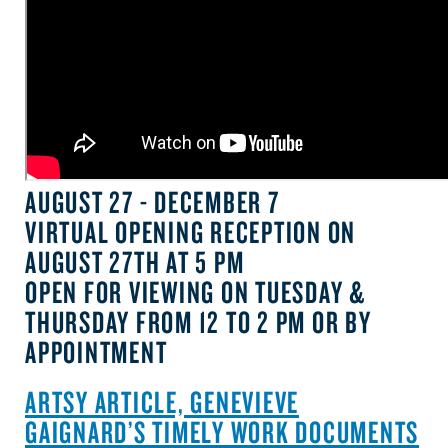
AUGUST 27 - DECEMBER 7
VIRTUAL OPENING RECEPTION ON
AUGUST 27TH AT 5 PM
OPEN FOR VIEWING ON TUESDAY &
THURSDAY FROM 12 TO 2 PM OR BY
APPOINTMENT
ARTSY ARTICLE, GENEVIEVE
GAIGNARD’S TIMELY WORK DOCUMENTS