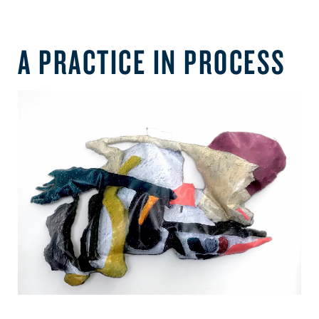
A PRACTICE IN PROCESS