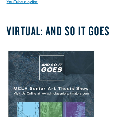
YouTube playlist
.
VIRTUAL: AND SO IT GOES