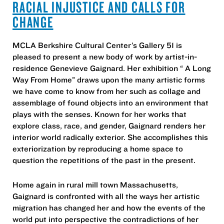
RACIAL INJUSTICE AND CALLS FOR
CHANGE
MCLA Berkshire Cultural Center’s Gallery 51 is
pleased to present a new body of work by artist-in-
residence Genevieve Gaignard. Her exhibition “ A Long
Way From Home” draws upon the many artistic forms
we have come to know from her such as collage and
assemblage of found objects into an environment that
plays with the senses. Known for her works that
explore class, race, and gender, Gaignard renders her
interior world radically exterior. She accomplishes this
exteriorization by reproducing a home space to
question the repetitions of the past in the present.
Home again in rural mill town Massachusetts,
Gaignard is confronted with all the ways her artistic
migration has changed her and how the events of the
world put into perspective the contradictions of her