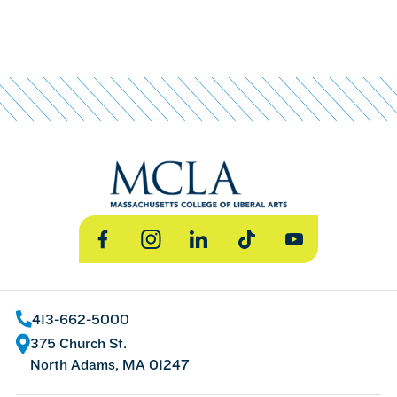
Facebook
Instagram
LinkedIn
TikTok
YouTube
413-662-5000
375 Church St.
North Adams, MA 01247