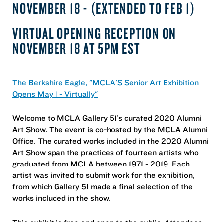
NOVEMBER 18 - (EXTENDED TO FEB 1)
VIRTUAL OPENING RECEPTION ON
NOVEMBER 18 AT 5PM EST
The Berkshire Eagle, "MCLA'S Senior Art Exhibition
Opens May 1 - Virtually"
Welcome to MCLA Gallery 51’s curated 2020 Alumni
Art Show. The event is co-hosted by the MCLA Alumni
Office. The curated works included in the 2020 Alumni
Art Show span the practices of fourteen artists who
graduated from MCLA between 1971 - 2019. Each
artist was invited to submit work for the exhibition,
from which Gallery 51 made a final selection of the
works included in the show.
This exhibit is free and open to the public. Attendees