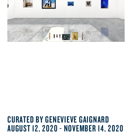
CURATED BY GENEVIEVE GAIGNARD
AUGUST 12, 2020 - NOVEMBER 14, 2020