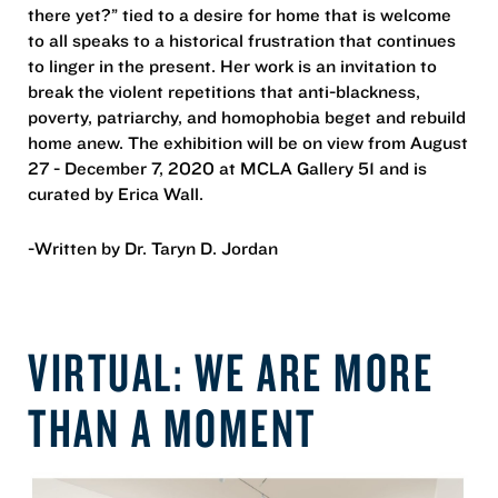
there yet?” tied to a desire for home that is welcome
to all speaks to a historical frustration that continues
to linger in the present. Her work is an invitation to
break the violent repetitions that anti-blackness,
poverty, patriarchy, and homophobia beget and rebuild
home anew. The exhibition will be on view from August
27 - December 7, 2020 at MCLA Gallery 51 and is
curated by Erica Wall.
-Written by Dr. Taryn D. Jordan
VIRTUAL: WE ARE MORE
THAN A MOMENT