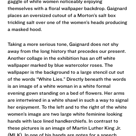
gaggle of white women noticeably enjoying
themselves with a floral wallpaper backdrop. Gaignard
places an oversized cutout of a Morton’s salt box
trickling salt over one of the women’s heads producing
a masked hood.
Taking a more serious tone, Gaignard does not shy
away from the long history that precedes our present.
Another collage in the exhibition has an off white
wallpaper marked by blue watercolor roses. The
wallpaper is the background to a large stencil cut out
of the words “White Lies.” Directly beneath the words
is an image of a white woman in a white formal
evening gown standing on a bed of flowers. Her arms
are intertwined in a white shawl in such a way to signal
her enjoyment. To the left and to the right of the white
women’s image are two large white feminine looking
hands with lace lined handkerchiefs. In contrast to
these pictures is an image of Martin Luther King Jr.
(MLK). In one of his hands are notes for a speech