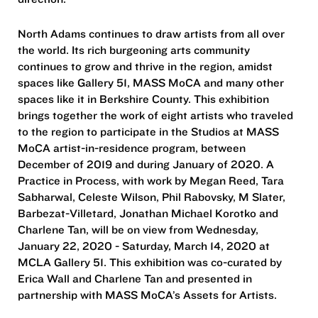
North Adams continues to draw artists from all over
the world. Its rich burgeoning arts community
continues to grow and thrive in the region, amidst
spaces like Gallery 51, MASS MoCA and many other
spaces like it in Berkshire County. This exhibition
brings together the work of eight artists who traveled
to the region to participate in the Studios at MASS
MoCA artist-in-residence program, between
December of 2019 and during January of 2020. A
Practice in Process, with work by Megan Reed, Tara
Sabharwal, Celeste Wilson, Phil Rabovsky, M Slater,
Barbezat-Villetard, Jonathan Michael Korotko and
Charlene Tan, will be on view from Wednesday,
January 22, 2020 - Saturday, March 14, 2020 at
MCLA Gallery 51. This exhibition was co-curated by
Erica Wall and Charlene Tan and presented in
partnership with MASS MoCA’s Assets for Artists.