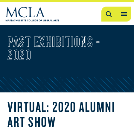
Search
OP
ME
PAST EXHIBITIONS -
ME
2020
VIRTUAL: 2020 ALUMNI
ART SHOW