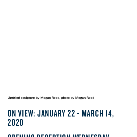
Untitled sculpture by Megan Reed, photo by Megan Reed
ON VIEW: JANUARY 22 - MARCH 14,
2020