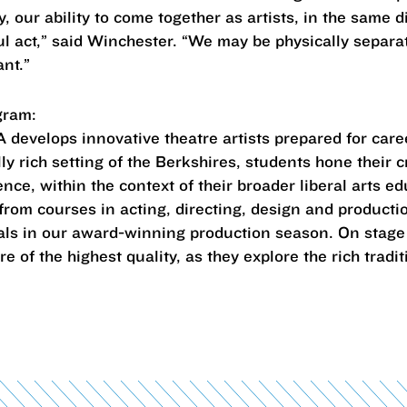
 our ability to come together as artists, in the same d
l act,” said Winchester. “We may be physically separat
ant.”
gram:
develops innovative theatre artists prepared for care
lly rich setting of the Berkshires, students hone their 
ce, within the context of their broader liberal arts ed
from courses in acting, directing, design and producti
nals in our award-winning production season. On stage
of the highest quality, as they explore the rich traditi