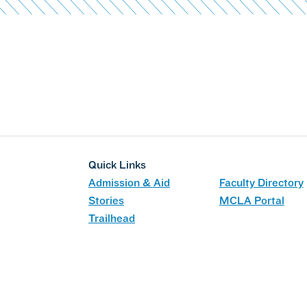
Quick Links
Admission & Aid
Faculty Directory
Stories
MCLA Portal
Trailhead