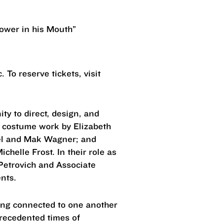
lower in his Mouth”
 To reserve tickets, visit
ty to direct, design, and
h costume work by Elizabeth
el and Mak Wagner; and
helle Frost. In their role as
 Petrovich and Associate
dents.
ying connected to one another
precedented times of