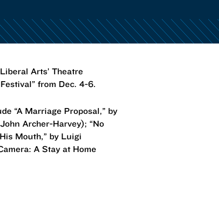
iberal Arts’ Theatre
 Festival” from Dec. 4-6.
ude “A Marriage Proposal,” by
 John Archer-Harvey); “No
 His Mouth,” by Luigi
 Camera: A Stay at Home