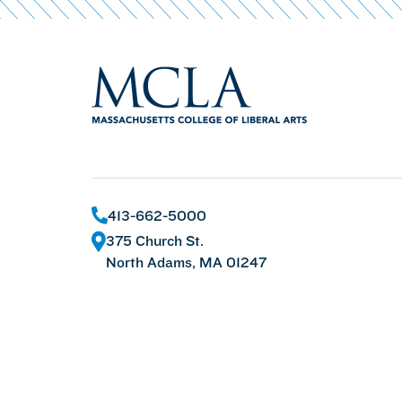
413-662-5000
375 Church St.
North Adams, MA 01247
©
2026 Massachusetts College of Liberal Arts