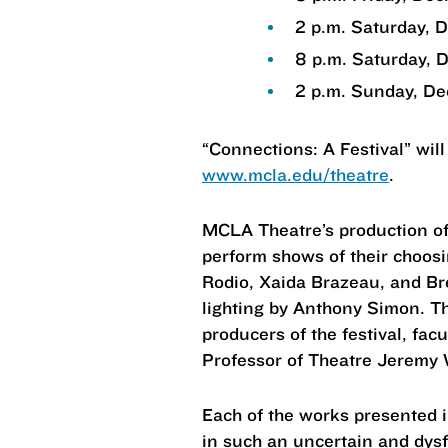
2 p.m. Saturday, 
8 p.m. Saturday, 
2 p.m. Sunday, De
“Connections: A Festival” will
www.mcla.edu/theatre
.
MCLA Theatre’s production of 
perform shows of their choosi
Rodio, Xaida Brazeau, and B
lighting by Anthony Simon. Th
producers of the festival, fa
Professor of Theatre Jeremy 
Each of the works presented i
in such an uncertain and dysf