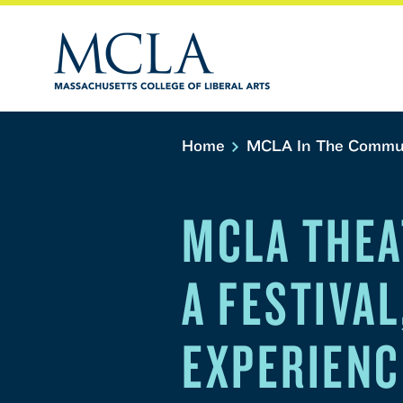
Home
MCLA In The Commu
MCLA THEA
A FESTIVAL
EXPERIENC