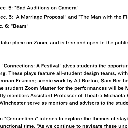
Dec. 5: “Bad Auditions on Camera”
Dec. 5: “A Marriage Proposal” and “The Man with the F
c. 6: “Bears”
 take place on Zoom, and is free and open to the public.
“Connections: A Festival” gives students the opportuni
ng. These plays feature all-student design teams, wit
rennan Eckman; scenic work by AJ Burton, Sam Berth
e student Zoom Master for the performances will be Mic
culty members Assistant Professor of Theatre Michaela
Winchester serve as mentors and advisors to the stu
n “Connections” intends to explore the themes of sta
unctional time. “As we continue to navigate these un