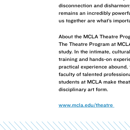
disconnection and disharmony,
remains an incredibly powerfu
us together are what’s import
About the MCLA Theatre Pro
The Theatre Program at MCLA 
study. In the intimate, cultura
training and hands-on experien
practical experience abound, 
faculty of talented professio
students at MCLA make theatre 
disciplinary art form.
www.mcla.edu/theatre