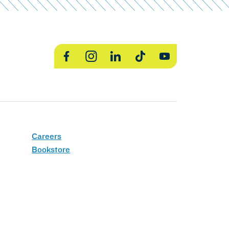
Facebook
Instagram
LinkedIn
TikTok
YouTube
Careers
Bookstore
MCLA Policies
Title IX
Web Accessibility