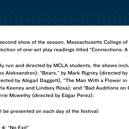
ond show of the season, Massachusetts College of L
lection of one-act play readings titled “Connections: A
ely run and directed by MCLA students, the shows incl
ex Aleksandrov); “Bears,” by Mark Rigney (directed by
irected by Abigail Daggett), “The Man With a Flower in
yla Keeney and Lindsey Rosa); and “Bad Auditions on
rrie Mcwethy (directed by Edgar Perez).
l be presented on each day of the festival:
. 4: “No Exit”