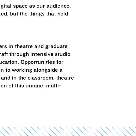
igital space as our audience,
ed, but the things that hold
ers in theatre and graduate
craft through intensive studio
ucation. Opportunities for
on to working alongside a
 and in the classroom, theatre
on of this unique, multi-