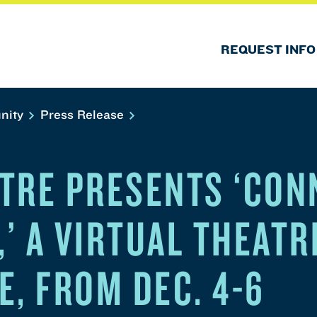
REQUEST INFO
nity
Press Release
TRE PRESENTS ‘CON
,’ A VIRTUAL THEATR
E, FROM DEC. 4-6