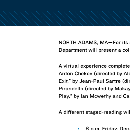
NORTH ADAMS, MA—For its sec
Department will present a col
A virtual experience complet
Anton Chekov (directed by Al
Exit,” by Jean-Paul Sartre (d
Pirandello (directed by Maka
Play,” by Ian Mcwethy and Ca
A different staged-reading wil
8 p.m. Friday, Dec