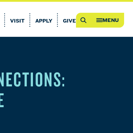
MENU
VISIT
APPLY
GIVE
Search
OPEN
MEGA
MENU
NECTIONS:
E