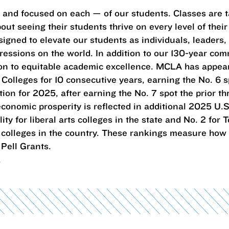
— and focused on each — of our students. Classes are 
ut seeing their students thrive on every level of their 
igned to elevate our students as individuals, leaders,
essions on the world. In addition to our 130-year com
tion to equitable academic excellence. MCLA has appe
c Colleges for 10 consecutive years, earning the No. 6 sp
tion for 2025, after earning the No. 7 spot the prior th
conomic prosperity is reflected in additional 2025 U.S
ty for liberal arts colleges in the state and No. 2 for
rts colleges in the country. These rankings measure how
Pell Grants.
.