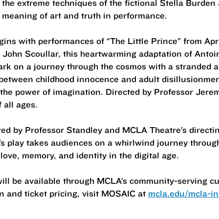
 the extreme techniques of the fictional Stella Burden 
e meaning of art and truth in performance.
ns with performances of “The Little Prince” from Apri
John Scoullar, this heartwarming adaptation of Antoi
ark on a journey through the cosmos with a stranded av
 between childhood innocence and adult disillusionment,
d the power of imagination. Directed by Professor Jere
 all ages.
cted by Professor Standley and MCLA Theatre’s directi
’s play takes audiences on a whirlwind journey throu
ove, memory, and identity in the digital age.
will be available through MCLA’s community-serving cu
 and ticket pricing, visit MOSAIC at
mcla.edu/mcla-in