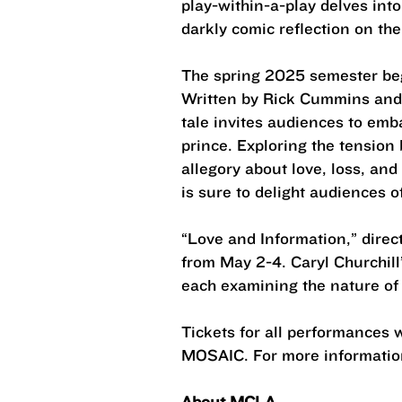
play-within-a-play delves into
darkly comic reflection on th
The spring 2025 semester begi
Written by Rick Cummins and 
tale invites audiences to emb
prince. Exploring the tension
allegory about love, loss, an
is sure to delight audiences of
“Love and Information,” dire
from May 2-4. Caryl Churchill
each examining the nature of l
Tickets for all performances 
MOSAIC. For more information
About MCLA