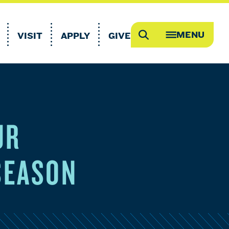
MENU
VISIT
APPLY
GIVE
Search
OPEN
MEGA
MENU
UR
SEASON