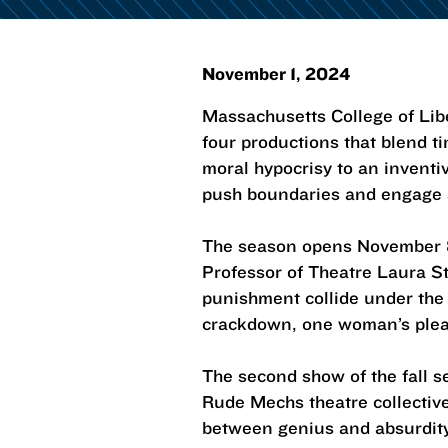
November 1, 2024
Massachusetts College of Li
four productions that blend t
moral hypocrisy to an inventi
push boundaries and engage au
The season opens November 8
Professor of Theatre Laura St
punishment collide under the r
crackdown, one woman’s plea f
The second show of the fall 
Rude Mechs theatre collective,
between genius and absurdity