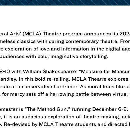
beral Arts’ (MCLA) Theatre program announces its 20
imeless classics with daring contemporary theatre. Fro
ve exploration of love and information in the digital 
diences with bold, imaginative storytelling.
-10 with William Shakespeare’s “Measure for Measur
andley. In this bold re-telling, MCLA Theatre explore
ule of a conservative hard-liner. As moral lines blur 
or mercy sets off a harrowing battle between virtue, 
semester is “The Method Gun,” running December 6-8.
 it is an audacious exploration of theatre-making, acto
. Re-devised by MCLA Theatre students and directed b