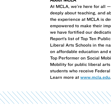
At MCLA, we’re here for all 
deeply about teaching, and abo
the experience at MCLA is des
empowered to make their impr
we have fortified our dedica
Report’s list of Top Ten Publi
Liberal Arts Schools in the na
on affordable education and e
Top Performer on Social Mobili
Mobility for public liberal a
students who receive Federal 
Learn more at
www.mcla.edu