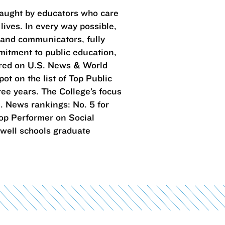
taught by educators who care
lives. In every way possible,
 and communicators, fully
mitment to public education,
ared on U.S. News & World
ot on the list of Top Public
ree years. The College’s focus
. News rankings: No. 5 for
 Top Performer on Social
 well schools graduate