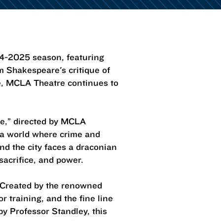
24-2025 season, featuring
m Shakespeare's critique of
age, MCLA Theatre continues to
e,” directed by MCLA
s a world where crime and
and the city faces a draconian
sacrifice, and power.
 Created by the renowned
r training, and the fine line
y Professor Standley, this