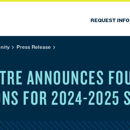
REQUEST INFO
nity
Press Release
TRE ANNOUNCES FO
NS FOR 2024-2025 