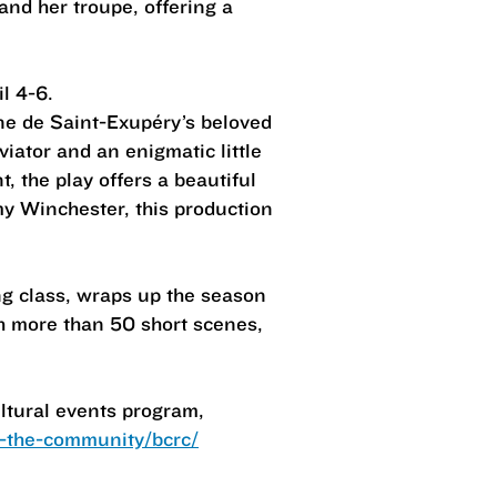
and her troupe, offering a
l 4-6.
ne de Saint-Exupéry’s beloved
iator and an enigmatic little
 the play offers a beautiful
my Winchester, this production
ng class, wraps up the season
gh more than 50 short scenes,
ltural events program,
-the-community/bcrc/