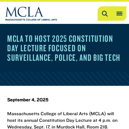
Search
OP
ME
MCLA TO HOST 2025 CONSTITUTION
ME
DAY LECTURE FOCUSED ON
SURVEILLANCE, POLICE, AND BIG TECH
September 4, 2025
Massachusetts College of Liberal Arts (MCLA) will
host its annual Constitution Day Lecture at 4 p.m. on
Wednesday, Sept. 17, in Murdock Hall, Room 218.