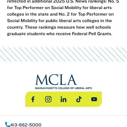
reflected in additional 2025 U.S. News rankings: No. 5
for Top Performer on Social Mobility for liberal arts
colleges in the state and No. 2 for Top Performer on
Social Mobility for public liberal arts colleges in the
country. These rankings measure how well schools
graduate students who receive Federal Pell Grants.
Facebook
Instagram
LinkedIn
TikTok
YouTube
413-662-5000