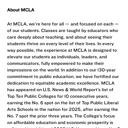
About MCLA
At MCLA, we’re here for all — and focused on each —
of our students. Classes are taught by educators who
care deeply about teaching, and about seeing their
students thrive on every level of their lives. In every
way possible, the experience at MCLA is designed to
elevate our students as individuals, leaders, and
communicators, fully empowered to make their
impressions on the world. In addition to our 130-year
commitment to public education, we have fortified our
dedication to equitable academic excellence. MCLA
has appeared on U.S. News & World Report’s list of
Top Ten Public Colleges for 10 consecutive years,
earning the No. 6 spot on the list of Top Public Liberal
Arts Schools in the nation for 2025, after earning the
No. 7 spot the prior three years. The College’s focus
on affordable education and economic prosperity is