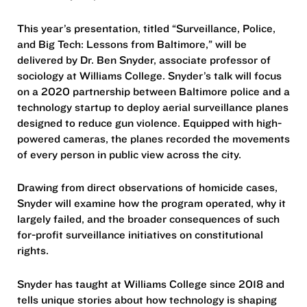
This year’s presentation, titled “Surveillance, Police,
and Big Tech: Lessons from Baltimore,” will be
delivered by Dr. Ben Snyder, associate professor of
sociology at Williams College. Snyder’s talk will focus
on a 2020 partnership between Baltimore police and a
technology startup to deploy aerial surveillance planes
designed to reduce gun violence. Equipped with high-
powered cameras, the planes recorded the movements
of every person in public view across the city.
Drawing from direct observations of homicide cases,
Snyder will examine how the program operated, why it
largely failed, and the broader consequences of such
for-profit surveillance initiatives on constitutional
rights.
Snyder has taught at Williams College since 2018 and
tells unique stories about how technology is shaping