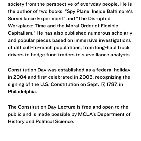
society from the perspective of everyday people. He is
the author of two books: “Spy Plane: Inside Baltimore's
Surveillance Experiment” and “The Disrupted
Workplace: Time and the Moral Order of Flexible
Capitalism.” He has also published numerous scholarly
and popular pieces based on immersive investigations
of difficult-to-reach populations, from long-haul truck
drivers to hedge fund traders to surveillance analysts.
Constitution Day was established as a federal holiday
in 2004 and first celebrated in 2005, recognizing the
signing of the U.S. Constitution on Sept. 17, 1787, in
Philadelphia.
The Constitution Day Lecture is free and open to the
public and is made possible by MCLA’s Department of
History and Political Science.