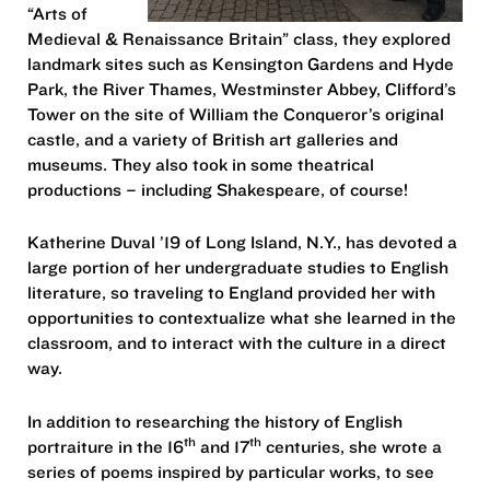
“Arts of
Medieval & Renaissance Britain” class, they explored
landmark sites such as Kensington Gardens and Hyde
Park, the River Thames, Westminster Abbey, Clifford’s
Tower on the site of William the Conqueror’s original
castle, and a variety of British art galleries and
museums. They also took in some theatrical
productions – including Shakespeare, of course!
Katherine Duval ’19 of Long Island, N.Y., has devoted a
large portion of her undergraduate studies to English
literature, so traveling to England provided her with
opportunities to contextualize what she learned in the
classroom, and to interact with the culture in a direct
way.
In addition to researching the history of English
th
th
portraiture in the 16
and 17
centuries, she wrote a
series of poems inspired by particular works, to see