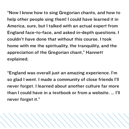
“Now I know how to sing Gregorian chants, and how to
help other people sing them! I could have learned it in
America, sure, but I talked with an actual expert from
England face-to-face, and asked in-depth questions. I
couldn't have done that without this course. I took
home with me the spirituality, the tranquility, and the
appreciation of the Gregorian chant,” Hannett
explained.
“England was overall just an amazing experience. I’m
so glad I went. I made a community of close friends I'll
never forget. I learned about another culture far more
than I could have in a textbook or from a website. ... I'll
never forget it.”