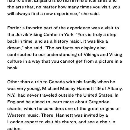
had to offer. England is so rich in historical sites and
the arts that, no matter how many times you visit, you
will always find a new experience,” she said.
Fortier’s favorite part of the experience was a visit to
the Jorvik Viking Center in York. “York is truly a step
back in time, and as a history major, it was like a
dream,” she said. “The artifacts on display also
contributed to our understanding of Vikings and Viking
culture in a way that you cannot get from a picture in a
book.
Other than a trip to Canada with his family when he
was very young, Michael Masley Hannett ’19 of Albany,
N.Y., had never traveled outside the United States. In
England he aimed to learn more about Gregorian
chants, which he considers one of the great origins of
Western music. There, Hannett was invited by a
London expert to visit his church, and see a choir in
action.