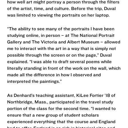
how well art might portray a person through the filters
of the artist, time, and culture. Before the trip, Duval
was limited to viewing the portraits on her laptop.
“The ability to see many of the portraits I have been
studying online, in person – at The National Portrait
Gallery and The Victoria and Albert Museum – allowed
me to interact with the art in a way that is simply not
possible through the screen or on the page,” Duval
explained. “I was able to draft several poems while
literally standing in front of the work on the wall, which
made all the difference in how I observed and
interpreted the paintings.”
As Denhard’s teaching assistant, KiLee Fortier ’18 of
Northbridge, Mass., participated in the travel study
portion of the class for the second time. “I wanted to
ensure that a new group of student scholars
experienced everything that the course and England