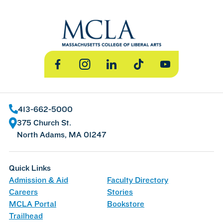
Facebook
Instagram
LinkedIn
TikTok
YouTube
413-662-5000
375 Church St.
North Adams, MA 01247
Quick Links
Admission & Aid
Faculty Directory
Careers
Stories
MCLA Portal
Bookstore
Trailhead