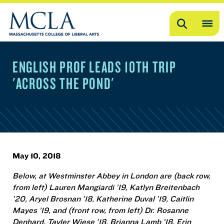
Search
OP
ME
ENGLISH PROF LEADS 10TH TRIP
ME
'ACROSS THE POND'
May 10, 2018
Below, at Westminster Abbey in London are (back row,
from left) Lauren Mangiardi ’19, Katlyn Breitenbach
’20, Aryel Brosnan ’18, Katherine Duval ’19, Caitlin
Mayes ’19, and (front row, from left) Dr. Rosanne
Denhard, Tayler Wiese ’18, Brianna Lamb ’18, Erin