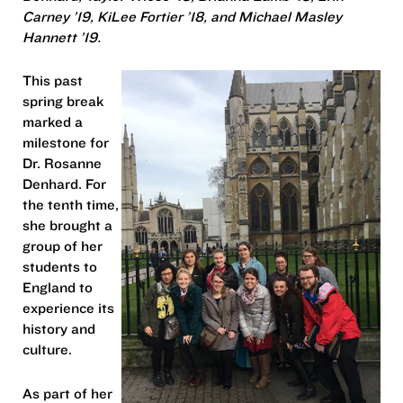
Carney ’19, KiLee Fortier ’18, and Michael Masley
Hannett ’19.
This past
spring break
marked a
milestone for
Dr. Rosanne
Denhard. For
the tenth time,
she brought a
group of her
students to
England to
experience its
history and
culture.
As part of her