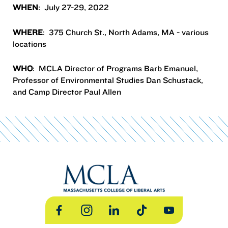
WHEN
: July 27-29, 2022
WHERE
: 375 Church St., North Adams, MA - various
locations
WHO
: MCLA Director of Programs Barb Emanuel,
Professor of Environmental Studies Dan Schustack,
and Camp Director Paul Allen
Facebook
Instagram
LinkedIn
TikTok
YouTube