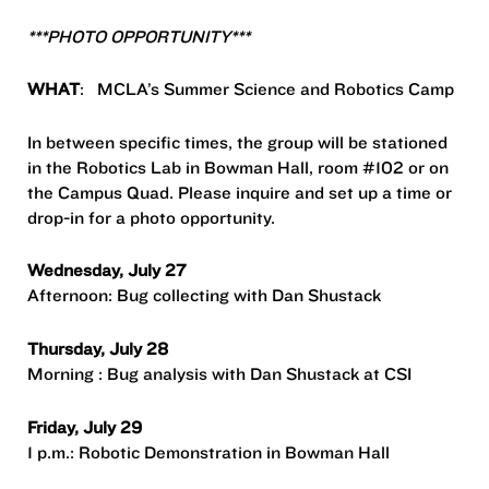
***PHOTO OPPORTUNITY***
WHAT
: MCLA’s Summer Science and Robotics Camp
In between specific times, the group will be stationed
in the Robotics Lab in Bowman Hall, room #102 or on
the Campus Quad. Please inquire and set up a time or
drop-in for a photo opportunity.
Wednesday, July 27
Afternoon: Bug collecting with Dan Shustack
Thursday, July 28
Morning : Bug analysis with Dan Shustack at CSI
Friday, July 29
1 p.m.: Robotic Demonstration in Bowman Hall