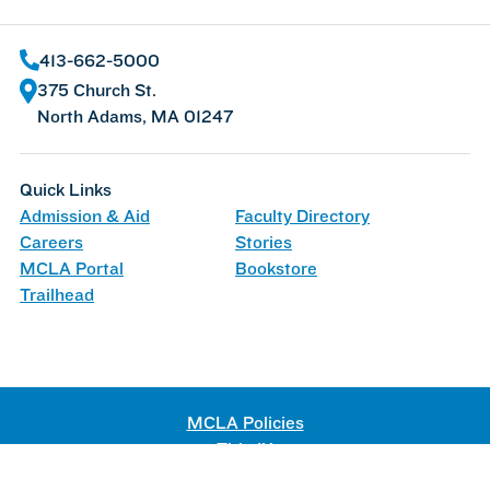
413-662-5000
375 Church St.
North Adams, MA 01247
Quick Links
Admission & Aid
Faculty Directory
Careers
Stories
MCLA Portal
Bookstore
Trailhead
MCLA Policies
Title IX
Web Accessibility