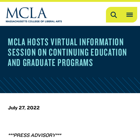
Search
OP
ME
MCLA HOSTS VIRTUAL INFORMATION
ME
SESSION ON CONTINUING EDUCATION
AND GRADUATE PROGRAMS
July 27, 2022
***PRESS ADVISORY***