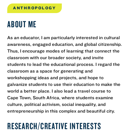
ANTHROPOLOGY
ABOUT ME
As an educator, I am particularly interested in cultural
awareness, engaged education, and global citizenship.
Thus, I encourage modes of learning that connect the
classroom with our broader society, and invite
students to lead the educational process. I regard the
classroom as a space for generating and
workshopping ideas and projects, and hope to
galvanize students to use their education to make the
world a better place. I also lead a travel course to
Cape Town, South Africa, where students examine
culture, political activism, social inequality, and
entrepreneurship in this complex and beautiful city.
RESEARCH/CREATIVE INTERESTS