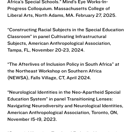
Africa’s Special Schools.” Mind’s Eye Works-In-
Progress Colloquium. Massachusetts College of
Liberal Arts, North Adams, MA. February 27, 2025.
“Constructing Racial Subjects in the Special Education
Classroom” in panel Cultivating Infrastructural
Subjects, American Anthropological Association,
Tampa, FL, November 20-23, 2024.
“The Afterlives of Inclusion Policy in South Africa” at
the Northeast Workshop on Southern Africa
(NEWSA), Falls Village, CT, April 2024.
“Neurological Identities in the Neo-Apartheid Special
Education System” in panel Transitioning Lenses:
Navigating Neurodiversity and Neurological Identities,
American Anthropological Association, Toronto, ON,
November 15-19, 2023.