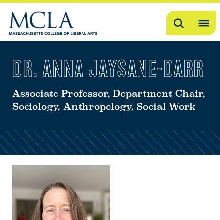
Search
OP
ME
DR. ANNA JAYSANE-DARR
ME
Associate Professor, Department Chair,
Sociology, Anthropology, Social Work