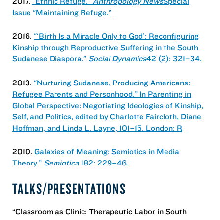
2017.
"Ethnic Refuge."
Anthropology News
Special
Issue "Maintaining Refuge."
2016.
"‘Birth Is a Miracle Only to God’: Reconfiguring
Kinship through Reproductive Suffering in the South
Sudanese Diaspora.”
Social Dynamics
42 (2): 321–34.
2013.
"Nurturing Sudanese, Producing Americans:
Refugee Parents and Personhood.” In Parenting in
Global Perspective: Negotiating Ideologies of Kinship,
Self, and Politics, edited by Charlotte Faircloth, Diane
Hoffman, and Linda L. Layne, 101–15. London: R
2010.
Galaxies of Meaning: Semiotics in Media
Theory.”
Semiotica
182: 229–46.
TALKS/PRESENTATIONS
“Classroom as Clinic: Therapeutic Labor in South