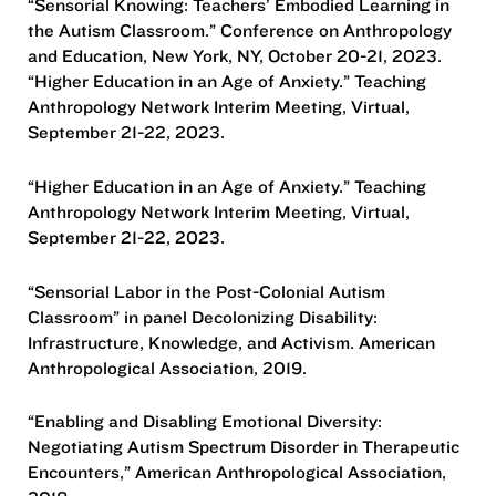
“Sensorial Knowing: Teachers’ Embodied Learning in
the Autism Classroom.” Conference on Anthropology
and Education, New York, NY, October 20-21, 2023.
“Higher Education in an Age of Anxiety.” Teaching
Anthropology Network Interim Meeting, Virtual,
September 21-22, 2023.
“Higher Education in an Age of Anxiety.” Teaching
Anthropology Network Interim Meeting, Virtual,
September 21-22, 2023.
“Sensorial Labor in the Post-Colonial Autism
Classroom” in panel Decolonizing Disability:
Infrastructure, Knowledge, and Activism. American
Anthropological Association, 2019.
“Enabling and Disabling Emotional Diversity:
Negotiating Autism Spectrum Disorder in Therapeutic
Encounters,” American Anthropological Association,