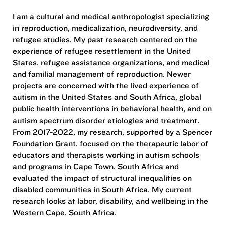
I am a cultural and medical anthropologist specializing
in reproduction, medicalization, neurodiversity, and
refugee studies. My past research centered on the
experience of refugee resettlement in the United
States, refugee assistance organizations, and medical
and familial management of reproduction. Newer
projects are concerned with the lived experience of
autism in the United States and South Africa, global
public health interventions in behavioral health, and on
autism spectrum disorder etiologies and treatment.
From 2017-2022, my research, supported by a Spencer
Foundation Grant, focused on the therapeutic labor of
educators and therapists working in autism schools
and programs in Cape Town, South Africa and
evaluated the impact of structural inequalities on
disabled communities in South Africa. My current
research looks at labor, disability, and wellbeing in the
Western Cape, South Africa.