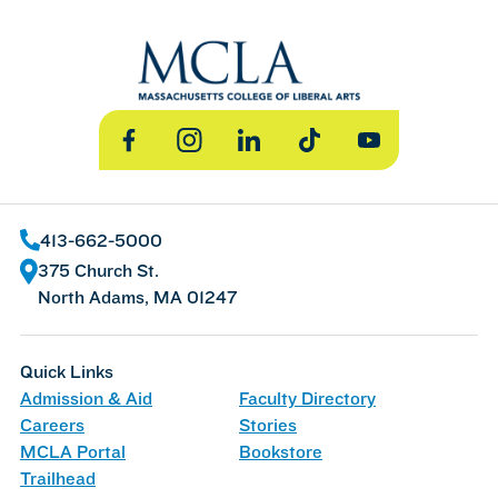
Facebook
Instagram
LinkedIn
TikTok
YouTube
413-662-5000
375 Church St.
North Adams, MA 01247
Quick Links
Admission & Aid
Faculty Directory
Careers
Stories
MCLA Portal
Bookstore
Trailhead