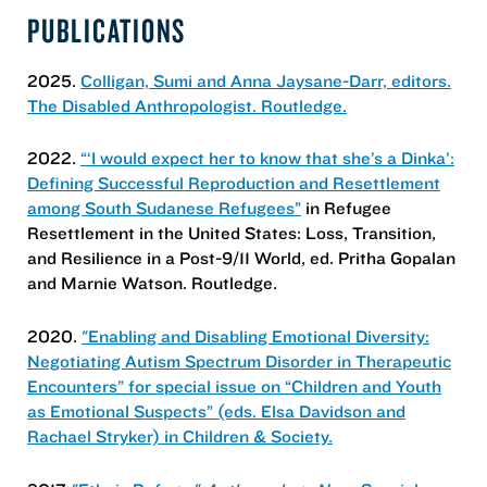
PUBLICATIONS
2025.
Colligan, Sumi and Anna Jaysane-Darr, editors.
The Disabled Anthropologist. Routledge.
2022.
“‘I would expect her to know that she’s a Dinka’:
Defining Successful Reproduction and Resettlement
among South Sudanese Refugees”
in Refugee
Resettlement in the United States: Loss, Transition,
and Resilience in a Post-9/11 World, ed. Pritha Gopalan
and Marnie Watson. Routledge.
2020.
"Enabling and Disabling Emotional Diversity:
Negotiating Autism Spectrum Disorder in Therapeutic
Encounters” for special issue on “Children and Youth
as Emotional Suspects” (eds. Elsa Davidson and
Rachael Stryker) in Children & Society.