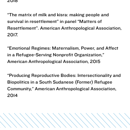
2018
“The matrix of milk and kisra: making people and
survival in resettlement” in panel “Matters of
Resettlement”. American Anthropological Association,
2017.
“Emotional Regimes: Maternalism, Power, and Affect
in a Refugee-Serving Nonprofit Organization,"
American Anthropological Association, 2015
“Producing Reproductive Bodies: Intersectionality and
Biopolitics in a South Sudanese (Former) Refugee
Community," American Anthropological Association,
2014