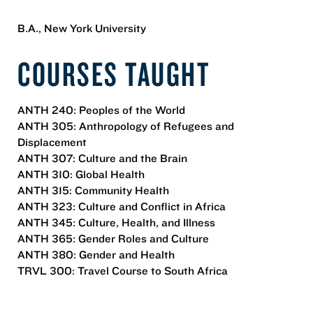
B.A., New York University
COURSES TAUGHT
ANTH 240: Peoples of the World
ANTH 305: Anthropology of Refugees and
Displacement
ANTH 307: Culture and the Brain
ANTH 310: Global Health
ANTH 315: Community Health
ANTH 323: Culture and Conflict in Africa
ANTH 345: Culture, Health, and Illness
ANTH 365: Gender Roles and Culture
ANTH 380: Gender and Health
TRVL 300: Travel Course to South Africa