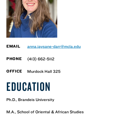
EMAIL
anna.jaysane-darr@mcla.edu
PHONE
(413) 662-5112
OFFICE
Murdock Hall 325
EDUCATION
Ph.D., Brandeis University
M.A., School of Oriental & African Studies