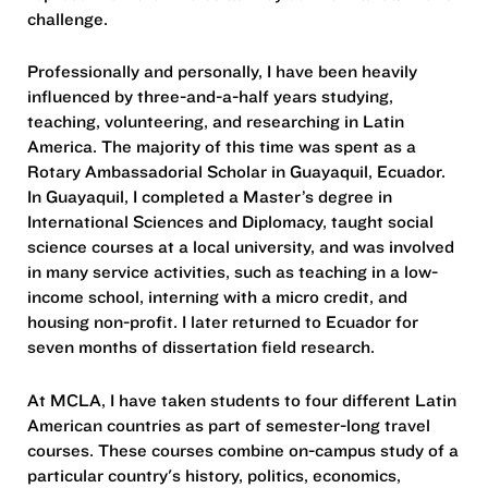
challenge.
Professionally and personally, I have been heavily
influenced by three-and-a-half years studying,
teaching, volunteering, and researching in Latin
America. The majority of this time was spent as a
Rotary Ambassadorial Scholar in Guayaquil, Ecuador.
In Guayaquil, I completed a Master’s degree in
International Sciences and Diplomacy, taught social
science courses at a local university, and was involved
in many service activities, such as teaching in a low-
income school, interning with a micro credit, and
housing non-profit. I later returned to Ecuador for
seven months of dissertation field research.
At MCLA, I have taken students to four different Latin
American countries as part of semester-long travel
courses. These courses combine on-campus study of a
particular country's history, politics, economics,