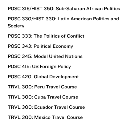
POSC 316/HIST 350: Sub-Saharan African Politics
POSC 330/HIST 330: Latin American Politics and
Society
POSC 333: The Politics of Conflict
POSC 343: Political Economy
POSC 345: Model United Nations
POSC 415: US Foreign Policy
POSC 420: Global Development
TRVL 300: Peru Travel Course
TRVL 300: Cuba Travel Course
TRVL 300: Ecuador Travel Course
TRVL 300: Mexico Travel Course