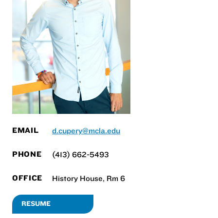
EMAIL
d.cupery@mcla.edu
PHONE
(413) 662-5493
OFFICE
History House, Rm 6
RESUME