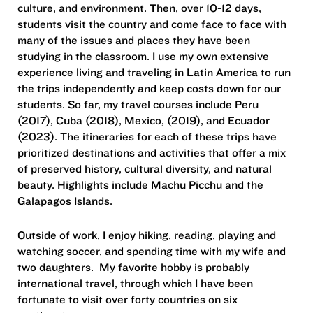
culture, and environment. Then, over 10-12 days,
students visit the country and come face to face with
many of the issues and places they have been
studying in the classroom. I use my own extensive
experience living and traveling in Latin America to run
the trips independently and keep costs down for our
students. So far, my travel courses include Peru
(2017), Cuba (2018), Mexico, (2019), and Ecuador
(2023). The itineraries for each of these trips have
prioritized destinations and activities that offer a mix
of preserved history, cultural diversity, and natural
beauty. Highlights include Machu Picchu and the
Galapagos Islands.
Outside of work, I enjoy hiking, reading, playing and
watching soccer, and spending time with my wife and
two daughters. My favorite hobby is probably
international travel, through which I have been
fortunate to visit over forty countries on six