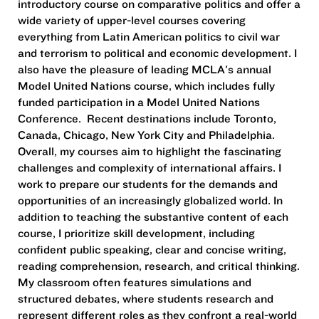
introductory course on comparative politics and offer a
wide variety of upper-level courses covering
everything from Latin American politics to civil war
and terrorism to political and economic development. I
also have the pleasure of leading MCLA's annual
Model United Nations course, which includes fully
funded participation in a Model United Nations
Conference. Recent destinations include Toronto,
Canada, Chicago, New York City and Philadelphia.
Overall, my courses aim to highlight the fascinating
challenges and complexity of international affairs. I
work to prepare our students for the demands and
opportunities of an increasingly globalized world. In
addition to teaching the substantive content of each
course, I prioritize skill development, including
confident public speaking, clear and concise writing,
reading comprehension, research, and critical thinking.
My classroom often features simulations and
structured debates, where students research and
represent different roles as they confront a real-world