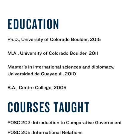
EDUCATION
Ph.D., University of Colorado Boulder, 2015
M.A., University of Colorado Boulder, 2011
Master’s in international sciences and diplomacy,
Universidad de Guayaquil, 2010
B.A., Centre College, 2005
COURSES TAUGHT
POSC 202: Introduction to Comparative Government
POSC 205: International Relations