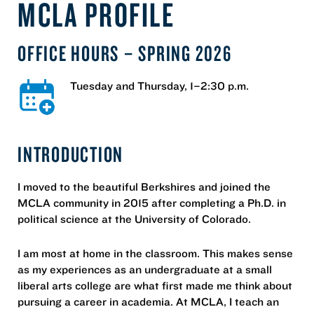
MCLA PROFILE
OFFICE HOURS – SPRING 2026
Tuesday and Thursday, 1–2:30 p.m.
INTRODUCTION
I moved to the beautiful Berkshires and joined the
MCLA community in 2015 after completing a Ph.D. in
political science at the University of Colorado.
I am most at home in the classroom. This makes sense
as my experiences as an undergraduate at a small
liberal arts college are what first made me think about
pursuing a career in academia. At MCLA, I teach an