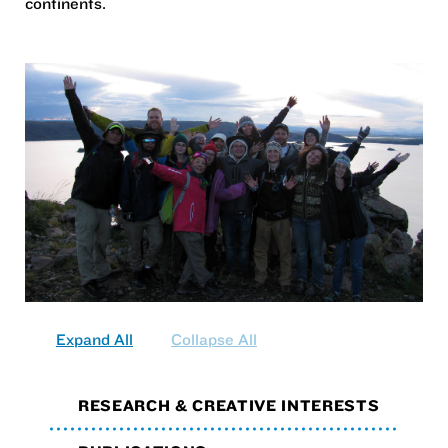
continents.
Expand All
Collapse All
RESEARCH & CREATIVE INTERESTS