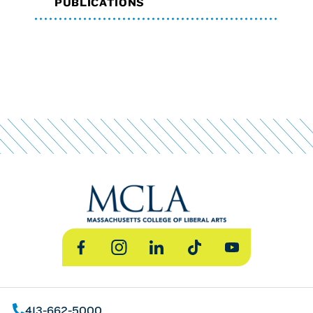
PUBLICATIONS
Facebook
Instagram
LinkedIn
TikTok
YouTube
413-662-5000