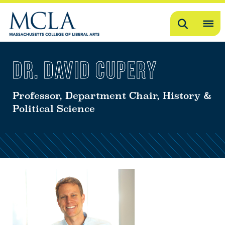
Search
OP
ME
DR. DAVID CUPERY
ME
Professor, Department Chair, History &
Political Science